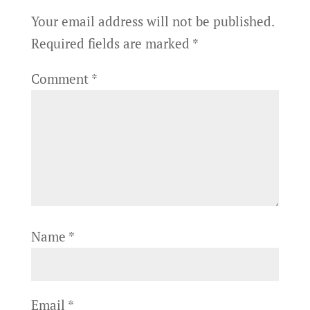
Your email address will not be published.
Required fields are marked
*
Comment
*
Name
*
Email
*