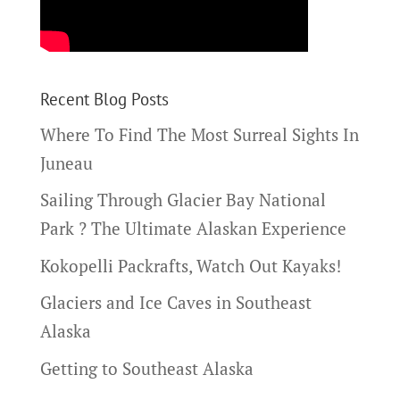
Recent Blog Posts
Where To Find The Most Surreal Sights In
Juneau
Sailing Through Glacier Bay National
Park ? The Ultimate Alaskan Experience
Kokopelli Packrafts, Watch Out Kayaks!
Glaciers and Ice Caves in Southeast
Alaska
Getting to Southeast Alaska