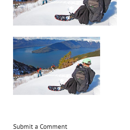
Submit a Comment