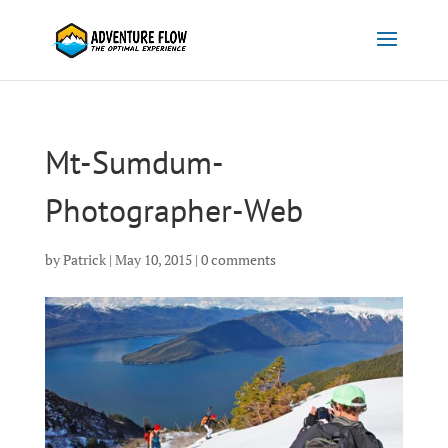
Mt-Sumdum-
Photographer-Web
by
Patrick
|
May 10, 2015
|
0 comments