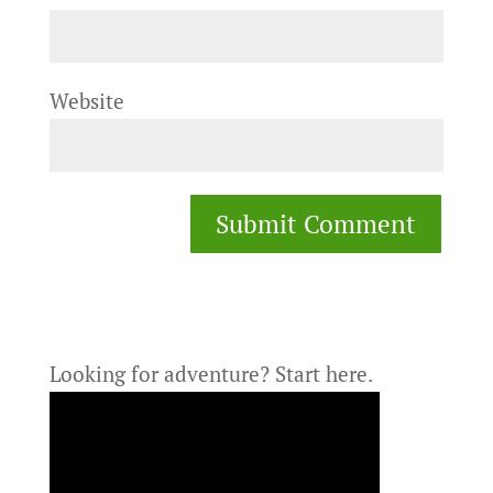
Website
Looking for adventure?
Start here.