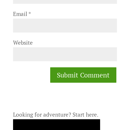
Email
*
Website
Looking for adventure?
Start here.