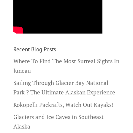
Recent Blog Posts
Where To Find The Most Surreal Sights In
Juneau
Sailing Through Glacier Bay National
Park ? The Ultimate Alaskan Experience
Kokopelli Packrafts, Watch Out Kayaks!
Glaciers and Ice Caves in Southeast
Alaska