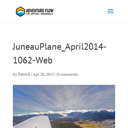
JuneauPlane_April2014-
1062-Web
by
Patrick
|
Apr 28, 2015
|
0 comments