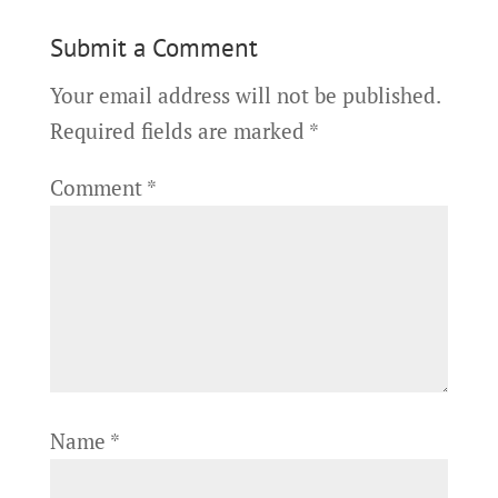
Submit a Comment
Your email address will not be published.
Required fields are marked
*
Comment
*
Name
*