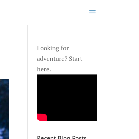
Looking for
adventure?
Start
here.
Recent Blog Posts