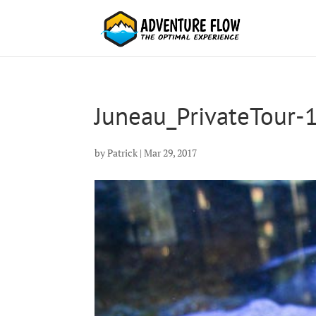
Juneau_PrivateTour-
by
Patrick
|
Mar 29, 2017