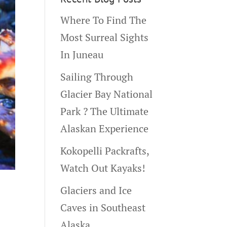
Where To Find The
Most Surreal Sights
In Juneau
Sailing Through
Glacier Bay National
Park ? The Ultimate
Alaskan Experience
Kokopelli Packrafts,
Watch Out Kayaks!
Glaciers and Ice
Caves in Southeast
Alaska