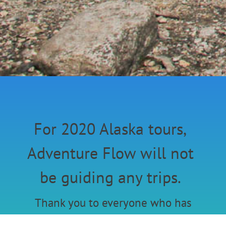
For 2020 Alaska tours,
Adventure Flow will not
be guiding any trips.
Thank you to everyone who has
joined these past couple years.