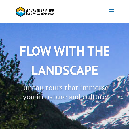
FLOW WITH THE
LANDSCAPE
Juneau tours that immerse
you in nature and culture