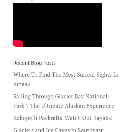
Recent Blog Posts
Where To Find The Most Surreal Sights In
Juneau
Sailing Through Glacier Bay National
Park ? The Ultimate Alaskan Experience
Kokopelli Packrafts, Watch Out Kayaks!
Glaciers and Ice Caves in Southeast