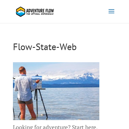
Flow-State-Web
Looking for adventure?
Start here.