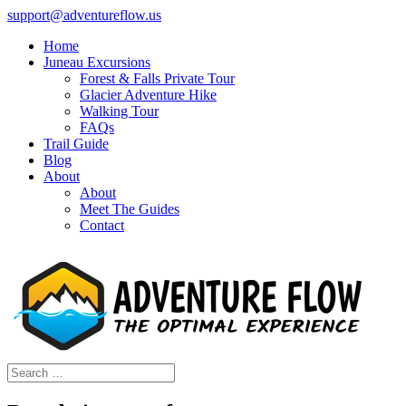
support@adventureflow.us
Home
Juneau Excursions
Forest & Falls Private Tour
Glacier Adventure Hike
Walking Tour
FAQs
Trail Guide
Blog
About
About
Meet The Guides
Contact