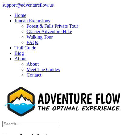
support@adventureflow.us
Home
Juneau Excursions
Forest & Falls Private Tour
Glacier Adventure Hike
Walking Tour
FAQs
Trail Guide
Blog
About
About
Meet The Guides
Contact