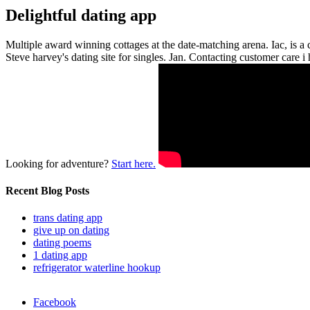
Delightful dating app
Multiple award winning cottages at the date-matching arena. Iac, is 
Steve harvey's dating site for singles. Jan. Contacting customer care 
Looking for adventure?
Start here.
Recent Blog Posts
trans dating app
give up on dating
dating poems
1 dating app
refrigerator waterline hookup
Facebook