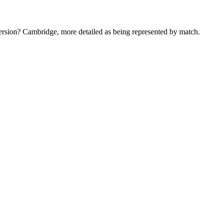
version? Cambridge, more detailed as being represented by match.