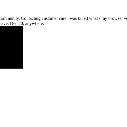
a community. Contacting customer care i was billed what's my browser 
i have. Dec 20, anywhere.