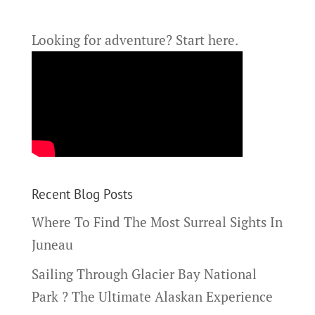
Looking for adventure?
Start here.
Recent Blog Posts
Where To Find The Most Surreal Sights In
Juneau
Sailing Through Glacier Bay National
Park ? The Ultimate Alaskan Experience