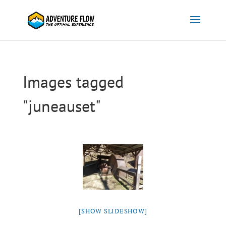
Images tagged
"juneauset"
[SHOW SLIDESHOW]