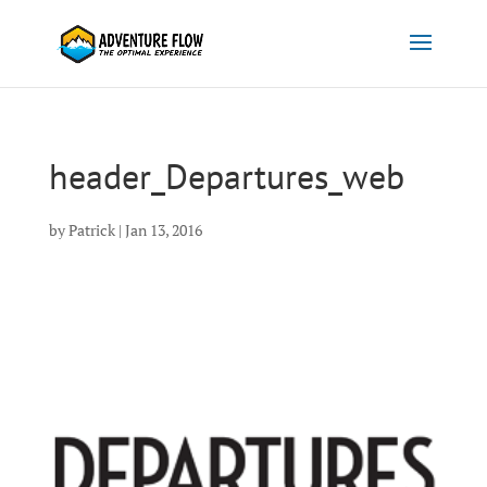
header_Departures_web
by
Patrick
|
Jan 13, 2016