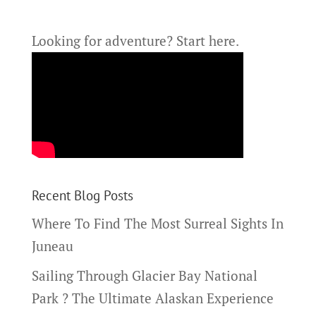
Looking for adventure?
Start here.
Recent Blog Posts
Where To Find The Most Surreal Sights In
Juneau
Sailing Through Glacier Bay National
Park ? The Ultimate Alaskan Experience