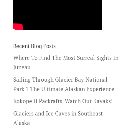
Recent Blog Posts
Where To Find The Most Surreal Sights In
Juneau
Sailing Through Glacier Bay National
Park ? The Ultimate Alaskan Experience
Kokopelli Packrafts, Watch Out Kayaks!
Glaciers and Ice Caves in Southeast
Alaska