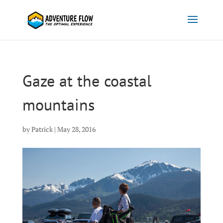
Gaze at the coastal
mountains
by
Patrick
|
May 28, 2016