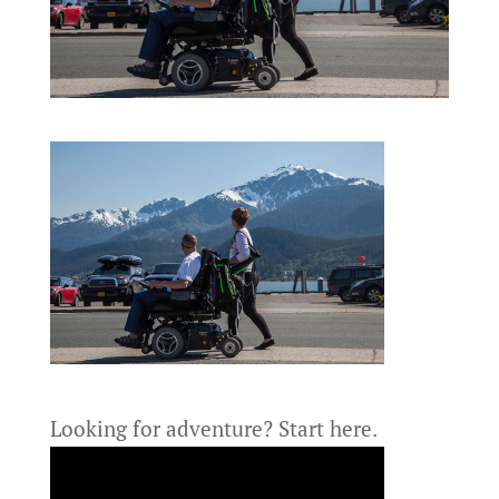
Looking for adventure?
Start here.