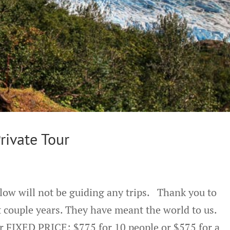
rivate Tour
low will not be guiding any trips. Thank you to
 couple years. They have meant the world to us.
r FIXED PRICE: $775 for 10 people or $575 for a