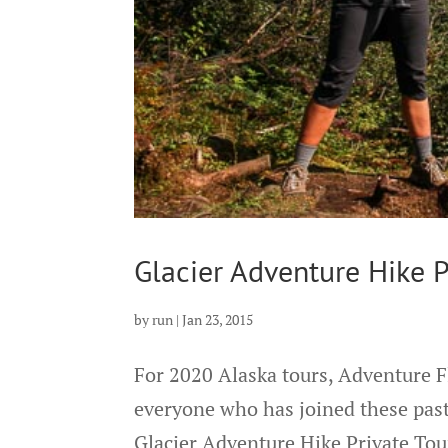
Glacier Adventure Hike P
by
run
|
Jan 23, 2015
For 2020 Alaska tours, Adventure F
everyone who has joined these past
Glacier Adventure Hike Private Tou