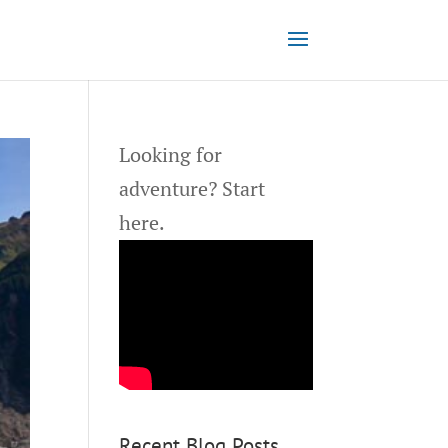
Looking for
adventure?
Start
here.
Recent Blog Posts