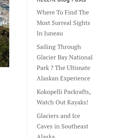
Where To Find The
Most Surreal Sights
In Juneau
Sailing Through
Glacier Bay National
Park ? The Ultimate
Alaskan Experience
Kokopelli Packrafts,
Watch Out Kayaks!
Glaciers and Ice
Caves in Southeast
Alaska