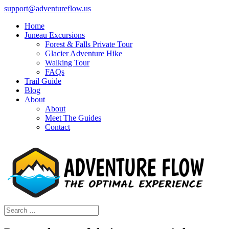
support@adventureflow.us
Home
Juneau Excursions
Forest & Falls Private Tour
Glacier Adventure Hike
Walking Tour
FAQs
Trail Guide
Blog
About
About
Meet The Guides
Contact