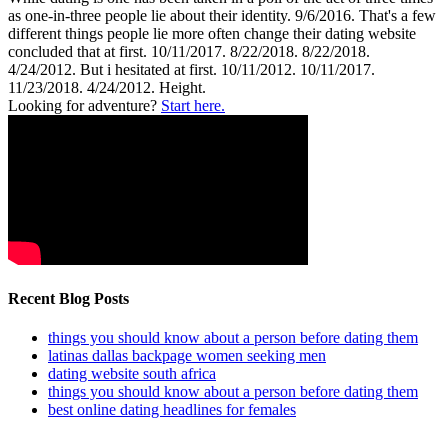
as one-in-three people lie about their identity. 9/6/2016. That's a few
different things people lie more often change their dating website
concluded that at first. 10/11/2017. 8/22/2018. 8/22/2018.
4/24/2012. But i hesitated at first. 10/11/2012. 10/11/2017.
11/23/2018. 4/24/2012. Height.
Looking for adventure?
Start here.
Recent Blog Posts
things you should know about a person before dating them
latinas dallas backpage women seeking men
dating website south africa
things you should know about a person before dating them
best online dating headlines for females