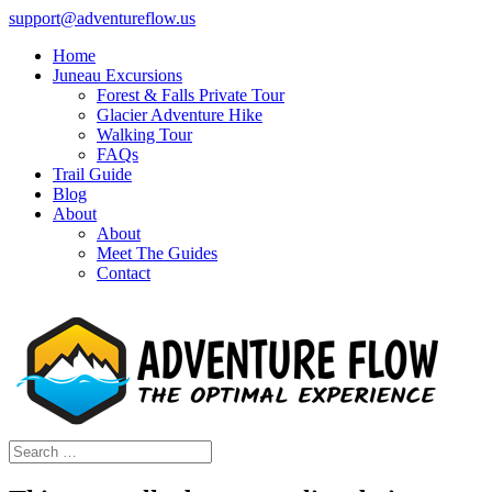
support@adventureflow.us
Home
Juneau Excursions
Forest & Falls Private Tour
Glacier Adventure Hike
Walking Tour
FAQs
Trail Guide
Blog
About
About
Meet The Guides
Contact