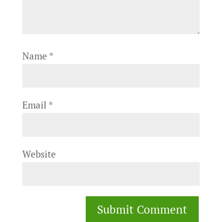
Name
*
Email
*
Website