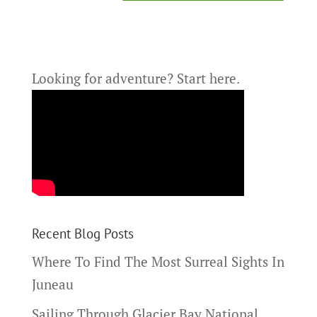
Looking for adventure?
Start here.
Recent Blog Posts
Where To Find The Most Surreal Sights In
Juneau
Sailing Through Glacier Bay National