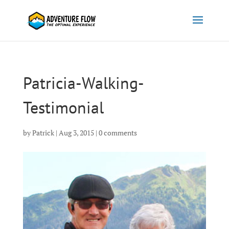
Patricia-Walking-
Testimonial
by
Patrick
|
Aug 3, 2015
|
0 comments