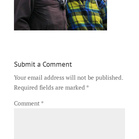
Submit a Comment
Your email address will not be published.
Required fields are marked
*
Comment
*