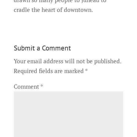
cradle the heart of downtown.
Submit a Comment
Your email address will not be published.
Required fields are marked
*
Comment
*