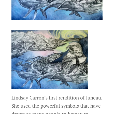
Lindsay Carron’s first rendition of Juneau.
She used the powerful symbols that have
drawn so many people to Juneau to