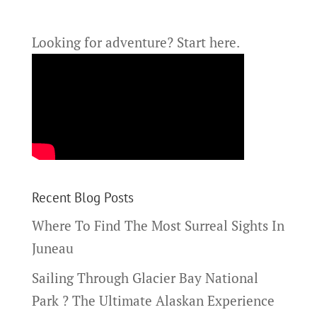
Looking for adventure?
Start here.
Recent Blog Posts
Where To Find The Most Surreal Sights In
Juneau
Sailing Through Glacier Bay National
Park ? The Ultimate Alaskan Experience