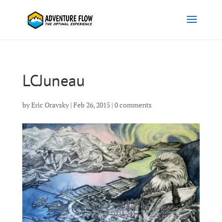
LCJuneau
by
Eric Oravsky
|
Feb 26, 2015
|
0 comments