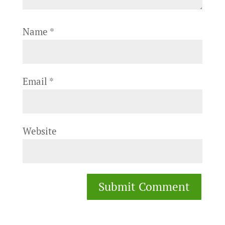
Name
*
Email
*
Website