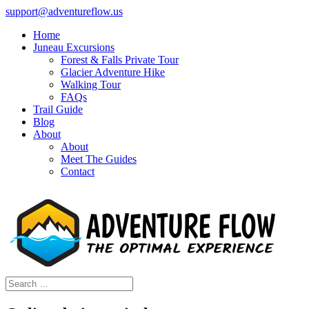
support@adventureflow.us
Home
Juneau Excursions
Forest & Falls Private Tour
Glacier Adventure Hike
Walking Tour
FAQs
Trail Guide
Blog
About
About
Meet The Guides
Contact