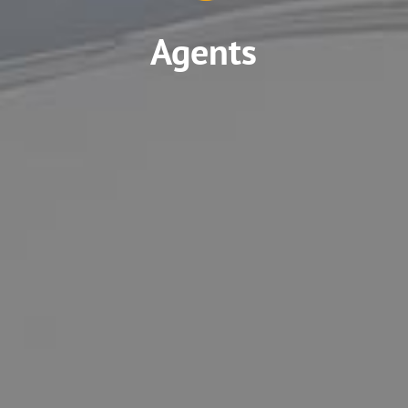
Agents